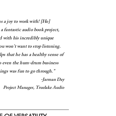
s a joy to work with! [He]
 a fantastic audio book project,
 with his incredibly unique
u won't want to stop listening.
elps that he has a healthy sense of
o even the hum-drum business
hings was fun to go through."
-
Jarman Day
Project Manager,
Truelake Audio