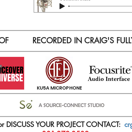
OF
RECORDED IN CRAIG'S FULL
KU5A MICROPHONE
or DISCUSS YOUR PROJECT CONTACT:
cr