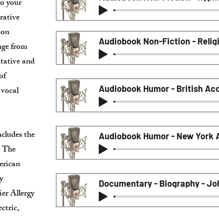
to your
rative
ion
Audiobook Non-Fiction - Relig
ange from
tative and
of
 vocal
ncludes the
Audiobook Humor - New York A
, The
erican
y
Documentary - Biography - Jo
ier Allergy
ctric,