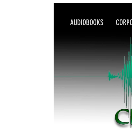
AUDIOBOOKS CORPO