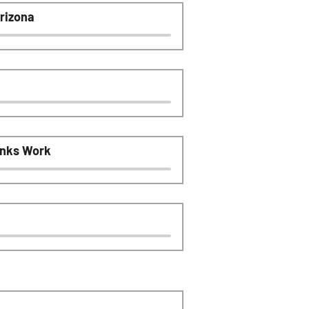
rizona
anks Work