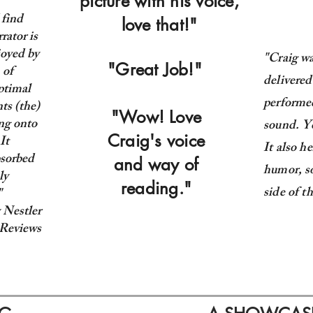
picture with his voice,
 find
love that!"
rator is
joyed by
"Craig wa
"Great Job!"
 of
delivered
ptimal
performed
ts (the)
"Wow! Love
ing onto
sound. Yo
Craig's voice
It
It also h
bsorbed
and way of
humor, s
ly
reading."
side of t
"
 Nestler
Reviews