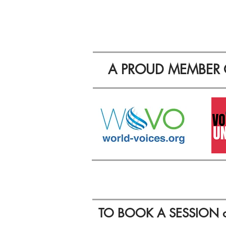
A PROUD MEMBER 
TO BOOK A SESSION 