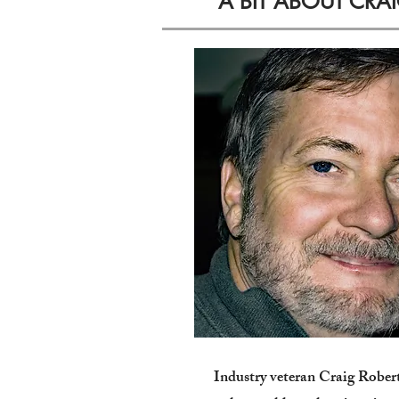
A BIT ABOUT CRA
Industry veteran Craig Rober