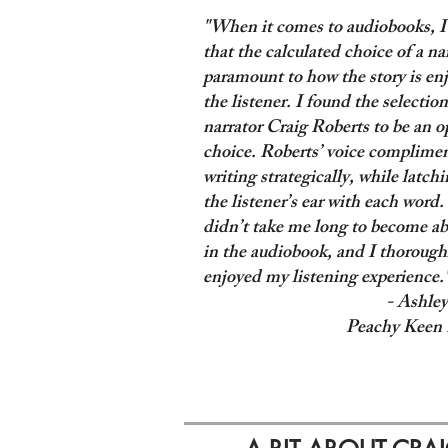
"When it comes to audiobooks, I
that the calculated choice of a nar
paramount to how the story is en
the listener. I found the selection
narrator Craig Roberts to be an o
choice. Roberts’ voice complimen
writing strategically, while latch
the listener’s ear with each word. 
didn’t take me long to become a
in the audiobook, and I thorough
enjoyed my listening experience.
- Ashley
Peachy Keen 