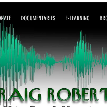
RATE DOCUMENTARIES E-LEARNING BROA