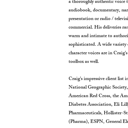
a thoroughly authentic voice 
audiobook, documentary, nar
presentation or radio / televis
commercial. His deliveries r
warm and intimate to authori
sophisticated. A wide variety 
character voices are in Craig's
toolbox as well.
Craig's impressive client list i
National Geographic Society
American Red Cross, the Am
Diabetes Association, Eli Lill
Pharmaceuticals, Hollister-St
(Pharma), ESPN, General Ele