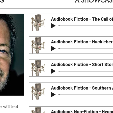
IG
A SHOWCASE 
Audiobook Fiction - The Call o
Audiobook Fiction - Huckleber
Audiobook Fiction - Short Sto
Audiobook Fiction - Southern
ts
will lend
Audiobook Non-Fiction - Hypn