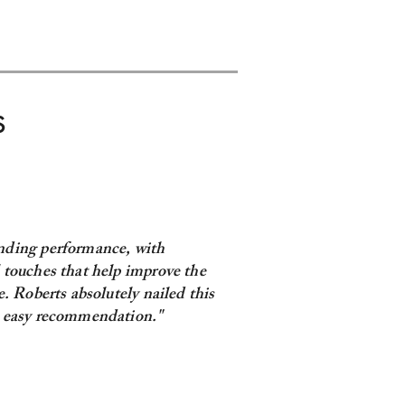
S
nding performance, with
 touches that help improve the
re. Roberts absolutely nailed this
, easy recommendation."