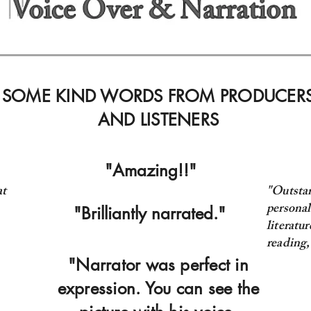
SOME KIND WORDS FROM PRODUCER
AND LISTENERS
"Amazing!!"
at
"Outsta
personal
"Brilliantly narrated."
literatu
reading
"Narrator was perfect in
expression. You can see the