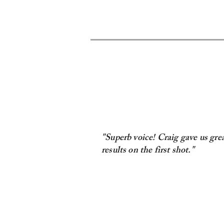
"Superb voice! Craig gave us gre
results on the first shot."