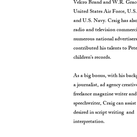
Velcro Brand and W.R. Grace
United States Air Force, U.S
and U.S. Navy. Craig has als
radio and television commerci
numerous national advertiser
contributed his talents to Pet
children's records.
As a big bonus, with his bac
a journalist, ad agency creativ
freelance magazine writer and
speechwriter, Craig can assis
desired in script writing and
interpretation.