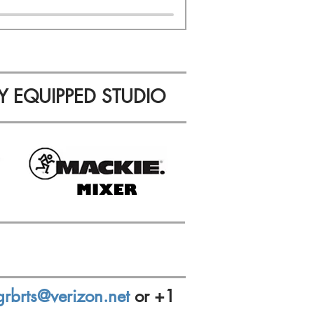
Y EQUIPPED STUDIO
grbrts@verizon.net
or +1