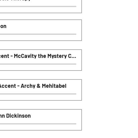
ion
Audiobook Humor - British Accent - McCavity the Mystery Cat
ccent - Archy & Mehitabel
hn Dickinson