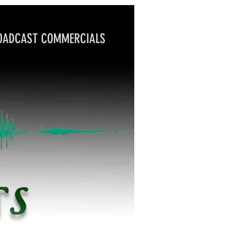
DCAST COMMERCIALS