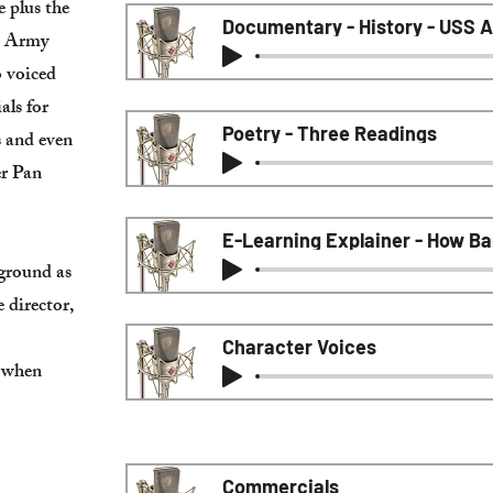
 plus the
Documentary - History - USS A
. Army
o voiced
als for
Poetry - Three Readings
s and even
er Pan
E-Learning Explainer - How B
kground as
e director,
Character Voices
t when
Commercials