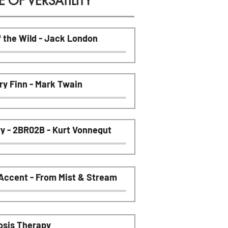
OF VERSATILITY
f the Wild - Jack London
ry Finn - Mark Twain
ry - 2BR02B - Kurt Vonnegut
 Accent - From Mist & Stream
osis Therapy